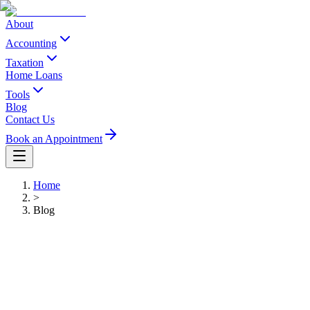
About
Accounting
Taxation
Home Loans
Tools
Blog
Contact Us
Book an Appointment
Home
>
Blog