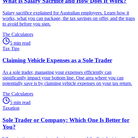
What Is Salary Sacrifice and How Does It Work?
Salary sacrifice explained for Australian employees. Learn how it
works, what you can package, the tax savings on offer, and the traps
to avoid before you sign.
The Calculators
5 min read
Tax Tips
Claiming Vehicle Expenses as a Sole Trader
As a sole trader, managing your expenses efficiently can
significantly impact your bottom line. One area where you can
potentially save is by claiming vehicle expenses on your tax return.
The Calculators
5 min read
Taxation
Sole Trader or Company: Which One Is Better for
You?