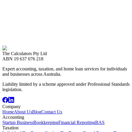
Have a Topic
in Mind?
Tell us what you want to learn about — budgeting, refinancing,
trusts, rental properties — and our advisers will tailor the
conversation.
Call us now
08 8989 2999
The Calculators Pty Ltd
Book an Appointment
ABN
19 637 076 218
Expert accounting, taxation, and home loan services for individuals
and businesses across Australia.
Liability limited by a scheme approved under Professional Standards
legislation.
Company
Home
About Us
Blog
Contact Us
Accounting
Startup Business
Bookkeeping
Financial Reporting
BAS
Taxation