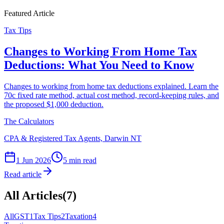
Featured Article
Tax Tips
Changes to Working From Home Tax
Deductions: What You Need to Know
Changes to working from home tax deductions explained. Learn the
70c fixed rate method, actual cost method, record-keeping rules, and
the proposed $1,000 deduction.
The Calculators
CPA & Registered Tax Agents, Darwin NT
1 Jun 2026
5 min read
Read article
All Articles
(
7
)
All
GST
1
Tax Tips
2
Taxation
4