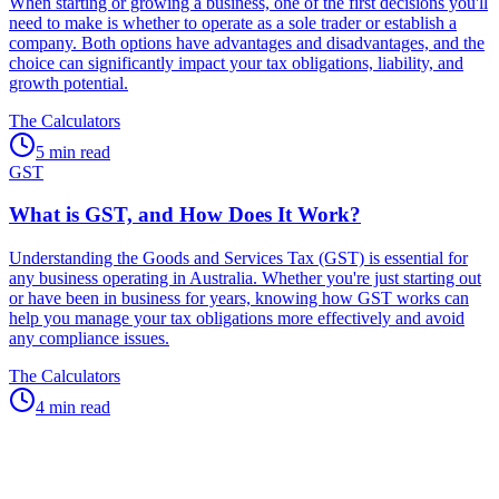
When starting or growing a business, one of the first decisions you'll
need to make is whether to operate as a sole trader or establish a
company. Both options have advantages and disadvantages, and the
choice can significantly impact your tax obligations, liability, and
growth potential.
The Calculators
5 min read
GST
What is GST, and How Does It Work?
Understanding the Goods and Services Tax (GST) is essential for
any business operating in Australia. Whether you're just starting out
or have been in business for years, knowing how GST works can
help you manage your tax obligations more effectively and avoid
any compliance issues.
The Calculators
4 min read
Speak to an expert