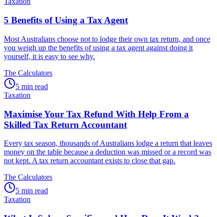
Taxation
5 Benefits of Using a Tax Agent
Most Australians choose not to lodge their own tax return, and once
you weigh up the benefits of using a tax agent against doing it
yourself, it is easy to see why.
The Calculators
5 min read
Taxation
Maximise Your Tax Refund With Help From a
Skilled Tax Return Accountant
Every tax season, thousands of Australians lodge a return that leaves
money on the table because a deduction was missed or a record was
not kept. A tax return accountant exists to close that gap.
The Calculators
5 min read
Taxation