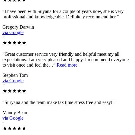
“
I have been with Suyana for a couple of years now, she is very
professional and knowledgeable. Definitely recommend her.
”
Gregory Darwin
via Google
“
“
Great customer service very friendly and helpful meet my all
expectations. I am very pleased and happy. I recommend everyone
to visit once and feel the…
”
Read more
Stephen Tom
via Google
“
“
Suryana and the team make tax time stress free and easy!
”
Mandy Bean
via Google
“