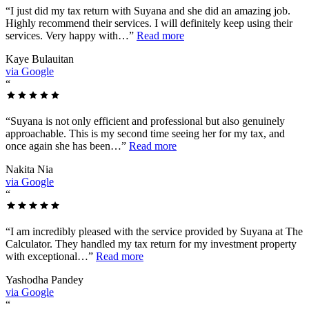
“
I just did my tax return with Suyana and she did an amazing job.
Highly recommend their services. I will definitely keep using their
services. Very happy with…
”
Read more
Kaye Bulauitan
via Google
“
“
Suyana is not only efficient and professional but also genuinely
approachable. This is my second time seeing her for my tax, and
once again she has been…
”
Read more
Nakita Nia
via Google
“
“
I am incredibly pleased with the service provided by Suyana at The
Calculator. They handled my tax return for my investment property
with exceptional…
”
Read more
Yashodha Pandey
via Google
“