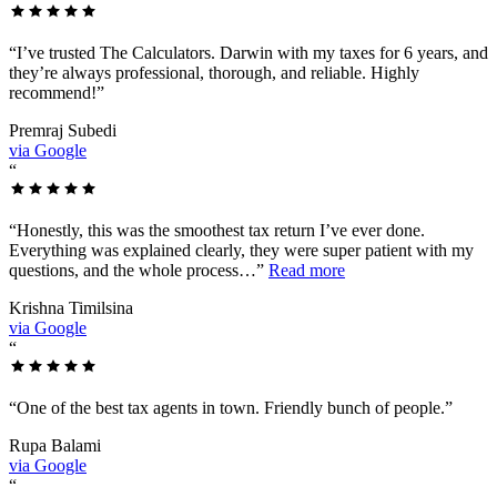
“
I’ve trusted The Calculators. Darwin with my taxes for 6 years, and
they’re always professional, thorough, and reliable. Highly
recommend!
”
Premraj Subedi
via Google
“
“
Honestly, this was the smoothest tax return I’ve ever done.
Everything was explained clearly, they were super patient with my
questions, and the whole process…
”
Read more
Krishna Timilsina
via Google
“
“
One of the best tax agents in town. Friendly bunch of people.
”
Rupa Balami
via Google
“