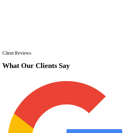
Client Reviews
What Our Clients Say