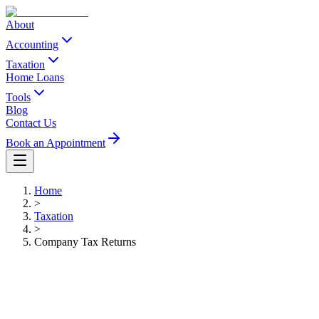
About
Accounting
Taxation
Home Loans
Tools
Blog
Contact Us
Book an Appointment
Home
>
Taxation
>
Company Tax Returns