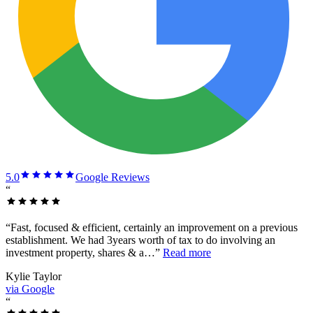
5.0
Google Reviews
“
“
Fast, focused & efficient, certainly an improvement on a previous
establishment. We had 3years worth of tax to do involving an
investment property, shares & a…
”
Read more
Kylie Taylor
via Google
“