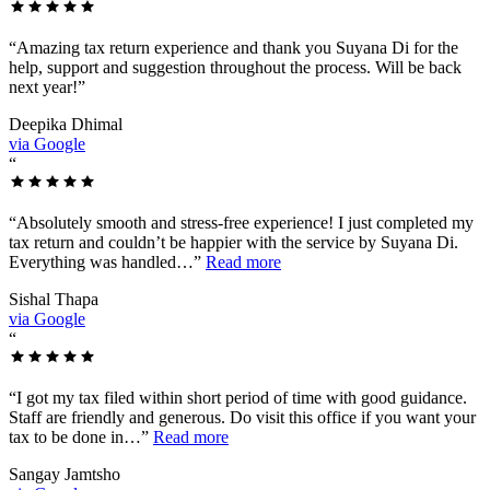
“
Amazing tax return experience and thank you Suyana Di for the
help, support and suggestion throughout the process. Will be back
next year!
”
Deepika Dhimal
via Google
“
“
Absolutely smooth and stress-free experience! I just completed my
tax return and couldn’t be happier with the service by Suyana Di.
Everything was handled…
”
Read more
Sishal Thapa
via Google
“
“
I got my tax filed within short period of time with good guidance.
Staff are friendly and generous. Do visit this office if you want your
tax to be done in…
”
Read more
Sangay Jamtsho