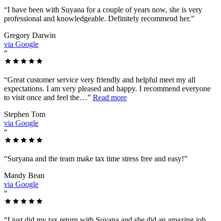
“
I have been with Suyana for a couple of years now, she is very
professional and knowledgeable. Definitely recommend her.
”
Gregory Darwin
via Google
“
“
Great customer service very friendly and helpful meet my all
expectations. I am very pleased and happy. I recommend everyone
to visit once and feel the…
”
Read more
Stephen Tom
via Google
“
“
Suryana and the team make tax time stress free and easy!
”
Mandy Bean
via Google
“
“
I just did my tax return with Suyana and she did an amazing job.