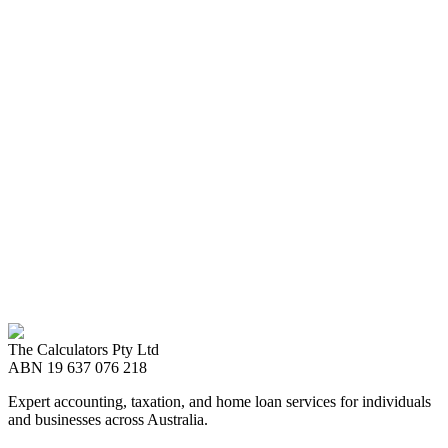
Ready to Start?
Maximize your tax refund
Book an appointment with a local Tax Consultant
Call us now
08 8989 2999
The Calculators Pty Ltd
Book an appointment
ABN
19 637 076 218
Expert accounting, taxation, and home loan services for individuals
and businesses across Australia.