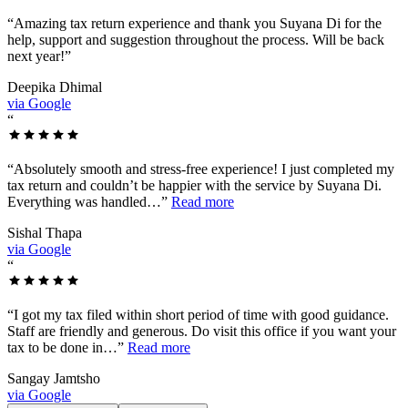
“
Amazing tax return experience and thank you Suyana Di for the
help, support and suggestion throughout the process. Will be back
next year!
”
Deepika Dhimal
via Google
“
“
Absolutely smooth and stress-free experience! I just completed my
tax return and couldn’t be happier with the service by Suyana Di.
Everything was handled…
”
Read more
Sishal Thapa
via Google
“
“
I got my tax filed within short period of time with good guidance.
Staff are friendly and generous. Do visit this office if you want your
tax to be done in…
”
Read more
Sangay Jamtsho
via Google