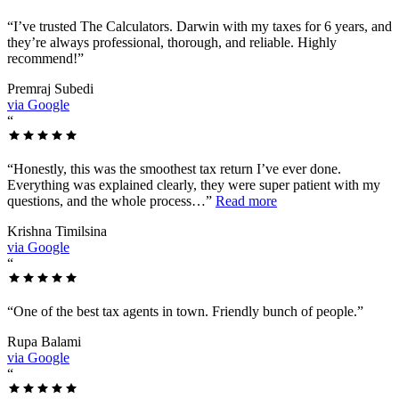
“
I’ve trusted The Calculators. Darwin with my taxes for 6 years, and
they’re always professional, thorough, and reliable. Highly
recommend!
”
Premraj Subedi
via Google
“
“
Honestly, this was the smoothest tax return I’ve ever done.
Everything was explained clearly, they were super patient with my
questions, and the whole process…
”
Read more
Krishna Timilsina
via Google
“
“
One of the best tax agents in town. Friendly bunch of people.
”
Rupa Balami
via Google
“