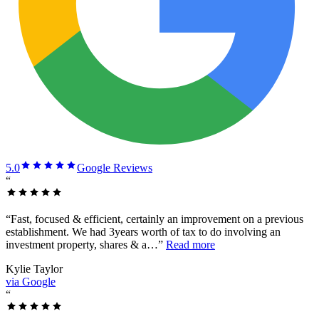
5.0
Google Reviews
“
“
Fast, focused & efficient, certainly an improvement on a previous
establishment. We had 3years worth of tax to do involving an
investment property, shares & a…
”
Read more
Kylie Taylor
via Google
“