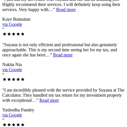
Highly recommend their services. I will definitely keep using their
services. Very happy with…
”
Read more
Kaye Bulauitan
via Google
“
“
Suyana is not only efficient and professional but also genuinely
approachable. This is my second time seeing her for my tax, and
once again she has been…
”
Read more
Nakita Nia
via Google
“
“
I am incredibly pleased with the service provided by Suyana at The
Calculator. They handled my tax return for my investment property
with exceptional…
”
Read more
Yashodha Pandey
via Google
“