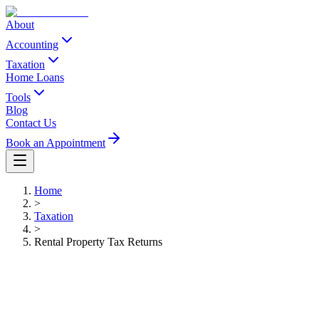
About
Accounting
Taxation
Home Loans
Tools
Blog
Contact Us
Book an Appointment
Home
>
Taxation
>
Rental Property Tax Returns