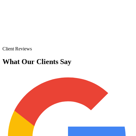
Client Reviews
What Our Clients Say