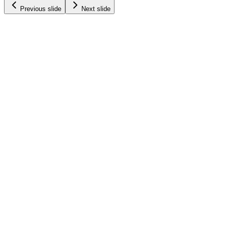
Previous slide
Next slide