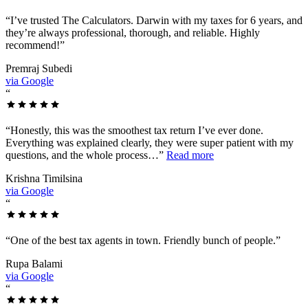
“
I’ve trusted The Calculators. Darwin with my taxes for 6 years, and
they’re always professional, thorough, and reliable. Highly
recommend!
”
Premraj Subedi
via Google
“
“
Honestly, this was the smoothest tax return I’ve ever done.
Everything was explained clearly, they were super patient with my
questions, and the whole process…
”
Read more
Krishna Timilsina
via Google
“
“
One of the best tax agents in town. Friendly bunch of people.
”
Rupa Balami
via Google
“