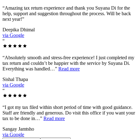
“
Amazing tax return experience and thank you Suyana Di for the
help, support and suggestion throughout the process. Will be back
next year!
”
Deepika Dhimal
via Google
“
“
Absolutely smooth and stress-free experience! I just completed my
tax return and couldn’t be happier with the service by Suyana Di.
Everything was handled…
”
Read more
Sishal Thapa
via Google
“
“
I got my tax filed within short period of time with good guidance.
Staff are friendly and generous. Do visit this office if you want your
tax to be done in…
”
Read more
Sangay Jamtsho
via Google