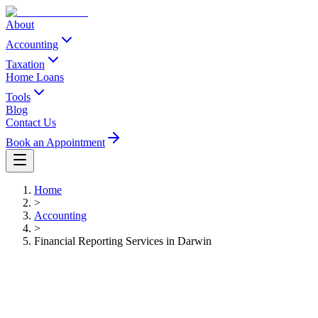
About
Accounting
Taxation
Home Loans
Tools
Blog
Contact Us
Book an Appointment
Home
>
Accounting
>
Financial Reporting Services in Darwin