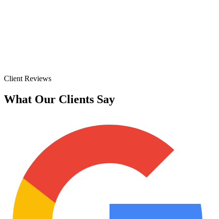
Client Reviews
What Our Clients Say