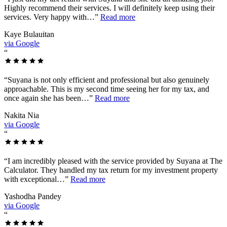
Highly recommend their services. I will definitely keep using their
services. Very happy with…
”
Read more
Kaye Bulauitan
via Google
“
“
Suyana is not only efficient and professional but also genuinely
approachable. This is my second time seeing her for my tax, and
once again she has been…
”
Read more
Nakita Nia
via Google
“
“
I am incredibly pleased with the service provided by Suyana at The
Calculator. They handled my tax return for my investment property
with exceptional…
”
Read more
Yashodha Pandey
via Google
“