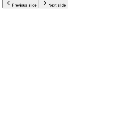
Previous slide
Next slide