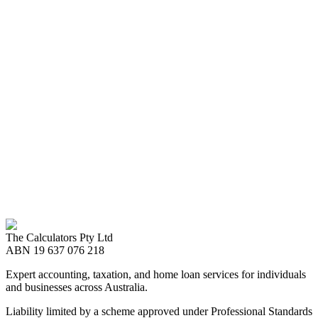
Ready to Start?
Get started with our Financial Statement
services
We ensure your financial statements reflect your business's true
financial position and performance. Our team can provide half-year
and annual reporting expertise that complies with the latest reporting
standards.
Call us now
08 8989 2999
The Calculators Pty Ltd
Make an Enquiry
ABN
19 637 076 218
Expert accounting, taxation, and home loan services for individuals
and businesses across Australia.
Liability limited by a scheme approved under Professional Standards