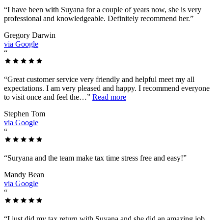
“
I have been with Suyana for a couple of years now, she is very
professional and knowledgeable. Definitely recommend her.
”
Gregory Darwin
via Google
“
“
Great customer service very friendly and helpful meet my all
expectations. I am very pleased and happy. I recommend everyone
to visit once and feel the…
”
Read more
Stephen Tom
via Google
“
“
Suryana and the team make tax time stress free and easy!
”
Mandy Bean
via Google
“
“
I just did my tax return with Suyana and she did an amazing job.