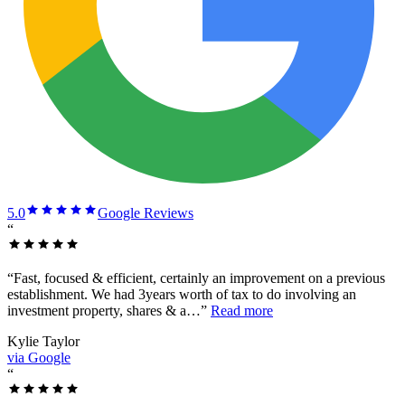
5.0
Google Reviews
“
“
Fast, focused & efficient, certainly an improvement on a previous
establishment. We had 3years worth of tax to do involving an
investment property, shares & a…
”
Read more
Kylie Taylor
via Google
“