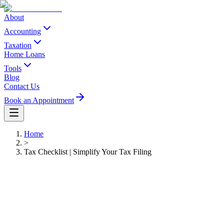
About
Accounting
Taxation
Home Loans
Tools
Blog
Contact Us
Book an Appointment
Home
>
Tax Checklist | Simplify Your Tax Filing