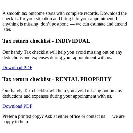
A smooth tax outcome starts with complete records. Download the
checklist for your situation and bring it to your appointment. If
anything is missing, don’t postpone — we can estimate and amend
later.
Tax return checklist - INDIVIDUAL
Our handy Tax checklist will help you avoid missing out on any
deductions and expenses during your appointment with us.
Download PDF
Tax return checklist - RENTAL PROPERTY
Our handy Tax checklist will help you avoid missing out on any
deductions and expenses during your appointment with us.
Download PDF
Prefer a printed copy? Ask at either office or contact us — we are
happy to help.