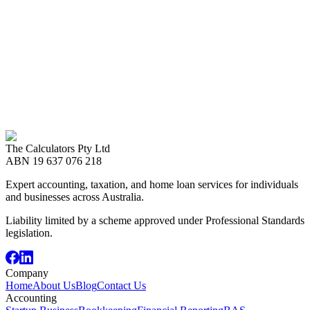
Ready to Start?
Let's Work Together
Whether you need expert accounting, taxation advice, or a home
loan — The Calculators team is here to help. Book a free
consultation today.
Call us now
08 8989 2999
The Calculators Pty Ltd
Book an Appointment
ABN
19 637 076 218
Expert accounting, taxation, and home loan services for individuals
and businesses across Australia.
Liability limited by a scheme approved under Professional Standards
legislation.
Company
Home
About Us
Blog
Contact Us
Accounting