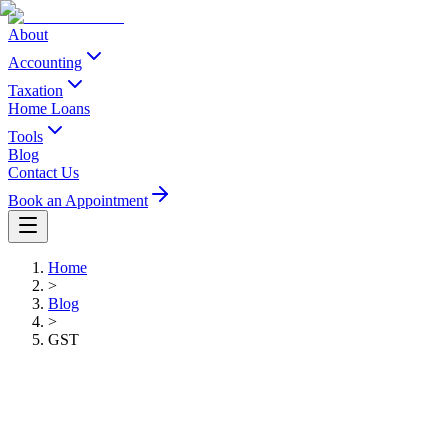
About
Accounting
Taxation
Home Loans
Tools
Blog
Contact Us
Book an Appointment
Home
>
Blog
>
GST