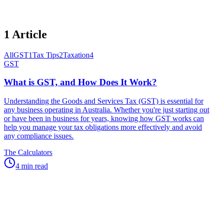
1
Article
All
GST
1
Tax Tips
2
Taxation
4
GST
What is GST, and How Does It Work?
Understanding the Goods and Services Tax (GST) is essential for
any business operating in Australia. Whether you're just starting out
or have been in business for years, knowing how GST works can
help you manage your tax obligations more effectively and avoid
any compliance issues.
The Calculators
4 min read
Speak to an expert
Questions About
GST
?