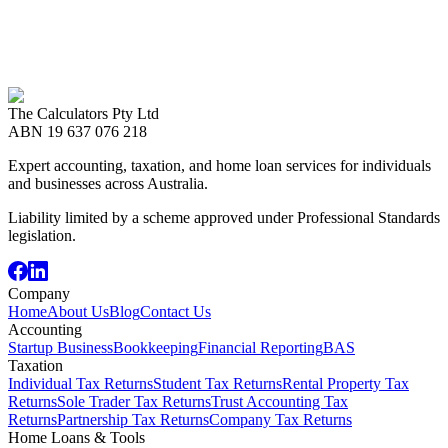
Our gst specialists are available for a free consultation. Get
personalised advice for your situation.
Call us now
08 8989 2999
The Calculators Pty Ltd
Book an Appointment
ABN
19 637 076 218
Expert accounting, taxation, and home loan services for individuals
and businesses across Australia.
Liability limited by a scheme approved under Professional Standards
legislation.
Company
Home
About Us
Blog
Contact Us
Accounting
Startup Business
Bookkeeping
Financial Reporting
BAS
Taxation
Individual Tax Returns
Student Tax Returns
Rental Property Tax
Returns
Sole Trader Tax Returns
Trust Accounting Tax
Returns
Partnership Tax Returns
Company Tax Returns
Home Loans & Tools