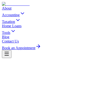
About
Accounting
Taxation
Home Loans
Tools
Blog
Contact Us
Book an Appointment