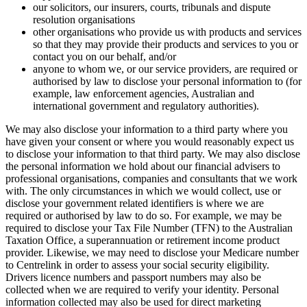
our solicitors, our insurers, courts, tribunals and dispute
resolution organisations
other organisations who provide us with products and services
so that they may provide their products and services to you or
contact you on our behalf, and/or
anyone to whom we, or our service providers, are required or
authorised by law to disclose your personal information to (for
example, law enforcement agencies, Australian and
international government and regulatory authorities).
We may also disclose your information to a third party where you
have given your consent or where you would reasonably expect us
to disclose your information to that third party. We may also disclose
the personal information we hold about our financial advisers to
professional organisations, companies and consultants that we work
with. The only circumstances in which we would collect, use or
disclose your government related identifiers is where we are
required or authorised by law to do so. For example, we may be
required to disclose your Tax File Number (TFN) to the Australian
Taxation Office, a superannuation or retirement income product
provider. Likewise, we may need to disclose your Medicare number
to Centrelink in order to assess your social security eligibility.
Drivers licence numbers and passport numbers may also be
collected when we are required to verify your identity. Personal
information collected may also be used for direct marketing