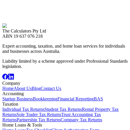
If you need detail about how The Calculators handles your data,
contact either office and we will respond promptly.
Call us now
08 8989 2999
The Calculators Pty Ltd
Contact Us
ABN
19 637 076 218
Expert accounting, taxation, and home loan services for individuals
and businesses across Australia.
Liability limited by a scheme approved under Professional Standards
legislation.
Company
Home
About Us
Blog
Contact Us
Accounting
Startup Business
Bookkeeping
Financial Reporting
BAS
Taxation
Individual Tax Returns
Student Tax Returns
Rental Property Tax
Returns
Sole Trader Tax Returns
Trust Accounting Tax
Returns
Partnership Tax Returns
Company Tax Returns
Home Loans & Tools