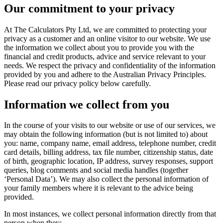
Our commitment to your privacy
At The Calculators Pty Ltd, we are committed to protecting your
privacy as a customer and an online visitor to our website. We use
the information we collect about you to provide you with the
financial and credit products, advice and service relevant to your
needs. We respect the privacy and confidentiality of the information
provided by you and adhere to the Australian Privacy Principles.
Please read our privacy policy below carefully.
Information we collect from you
In the course of your visits to our website or use of our services, we
may obtain the following information (but is not limited to) about
you: name, company name, email address, telephone number, credit
card details, billing address, tax file number, citizenship status, date
of birth, geographic location, IP address, survey responses, support
queries, blog comments and social media handles (together
‘Personal Data’). We may also collect the personal information of
your family members where it is relevant to the advice being
provided.
In most instances, we collect personal information directly from that
person when they: