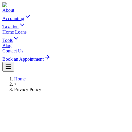
About
Accounting
Taxation
Home Loans
Tools
Blog
Contact Us
Book an Appointment
Home
>
Privacy Policy