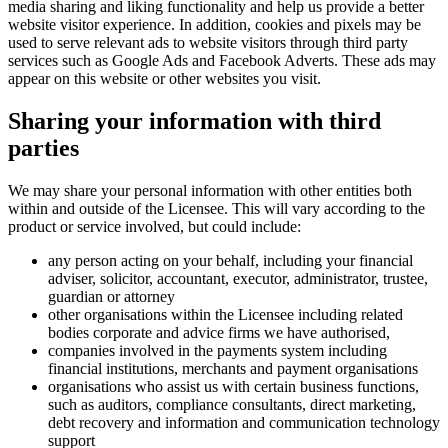
media sharing and liking functionality and help us provide a better
website visitor experience. In addition, cookies and pixels may be
used to serve relevant ads to website visitors through third party
services such as Google Ads and Facebook Adverts. These ads may
appear on this website or other websites you visit.
Sharing your information with third
parties
We may share your personal information with other entities both
within and outside of the Licensee. This will vary according to the
product or service involved, but could include:
any person acting on your behalf, including your financial
adviser, solicitor, accountant, executor, administrator, trustee,
guardian or attorney
other organisations within the Licensee including related
bodies corporate and advice firms we have authorised,
companies involved in the payments system including
financial institutions, merchants and payment organisations
organisations who assist us with certain business functions,
such as auditors, compliance consultants, direct marketing,
debt recovery and information and communication technology
support