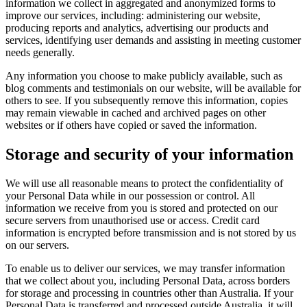
information we collect in aggregated and anonymized forms to
improve our services, including: administering our website,
producing reports and analytics, advertising our products and
services, identifying user demands and assisting in meeting customer
needs generally.
Any information you choose to make publicly available, such as
blog comments and testimonials on our website, will be available for
others to see. If you subsequently remove this information, copies
may remain viewable in cached and archived pages on other
websites or if others have copied or saved the information.
Storage and security of your information
We will use all reasonable means to protect the confidentiality of
your Personal Data while in our possession or control. All
information we receive from you is stored and protected on our
secure servers from unauthorised use or access. Credit card
information is encrypted before transmission and is not stored by us
on our servers.
To enable us to deliver our services, we may transfer information
that we collect about you, including Personal Data, across borders
for storage and processing in countries other than Australia. If your
Personal Data is transferred and processed outside Australia, it will