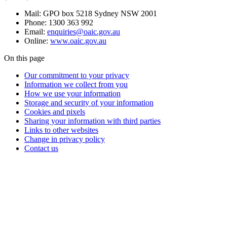
Mail: GPO box 5218 Sydney NSW 2001
Phone: 1300 363 992
Email:
enquiries@oaic.gov.au
Online:
www.oaic.gov.au
On this page
Our commitment to your privacy
Information we collect from you
How we use your information
Storage and security of your information
Cookies and pixels
Sharing your information with third parties
Links to other websites
Change in privacy policy
Contact us
Questions?
Privacy
enquiries