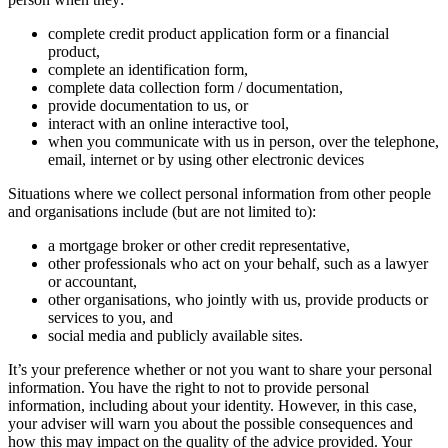
complete credit product application form or a financial
product,
complete an identification form,
complete data collection form / documentation,
provide documentation to us, or
interact with an online interactive tool,
when you communicate with us in person, over the telephone,
email, internet or by using other electronic devices
Situations where we collect personal information from other people
and organisations include (but are not limited to):
a mortgage broker or other credit representative,
other professionals who act on your behalf, such as a lawyer
or accountant,
other organisations, who jointly with us, provide products or
services to you, and
social media and publicly available sites.
It’s your preference whether or not you want to share your personal
information. You have the right to not to provide personal
information, including about your identity. However, in this case,
your adviser will warn you about the possible consequences and
how this may impact on the quality of the advice provided. Your