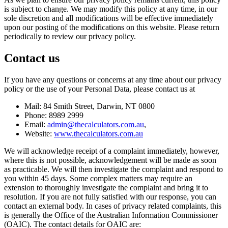
is subject to change. We may modify this policy at any time, in our
sole discretion and all modifications will be effective immediately
upon our posting of the modifications on this website. Please return
periodically to review our privacy policy.
Contact us
If you have any questions or concerns at any time about our privacy
policy or the use of your Personal Data, please contact us at
Mail: 84 Smith Street, Darwin, NT 0800
Phone: 8989 2999
Email:
admin@thecalculators.com.au
,
Website:
www.thecalculators.com.au
We will acknowledge receipt of a complaint immediately, however,
where this is not possible, acknowledgement will be made as soon
as practicable. We will then investigate the complaint and respond to
you within 45 days. Some complex matters may require an
extension to thoroughly investigate the complaint and bring it to
resolution. If you are not fully satisfied with our response, you can
contact an external body. In cases of privacy related complaints, this
is generally the Office of the Australian Information Commissioner
(OAIC). The contact details for OAIC are: