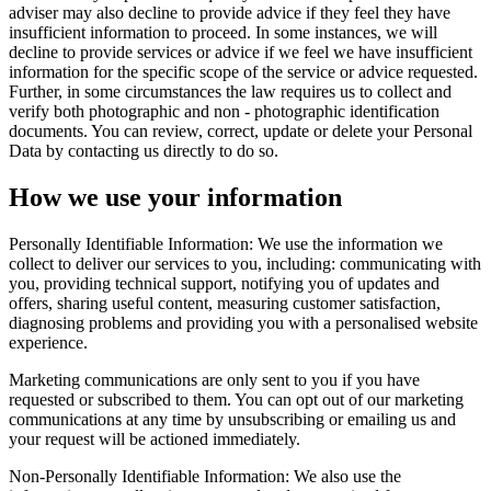
adviser may also decline to provide advice if they feel they have
insufficient information to proceed. In some instances, we will
decline to provide services or advice if we feel we have insufficient
information for the specific scope of the service or advice requested.
Further, in some circumstances the law requires us to collect and
verify both photographic and non - photographic identification
documents. You can review, correct, update or delete your Personal
Data by contacting us directly to do so.
How we use your information
Personally Identifiable Information: We use the information we
collect to deliver our services to you, including: communicating with
you, providing technical support, notifying you of updates and
offers, sharing useful content, measuring customer satisfaction,
diagnosing problems and providing you with a personalised website
experience.
Marketing communications are only sent to you if you have
requested or subscribed to them. You can opt out of our marketing
communications at any time by unsubscribing or emailing us and
your request will be actioned immediately.
Non-Personally Identifiable Information: We also use the