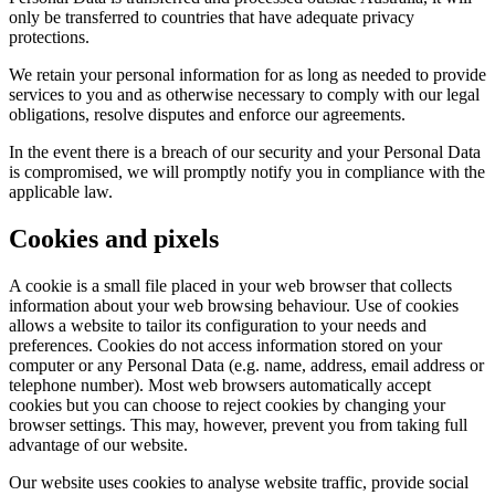
only be transferred to countries that have adequate privacy
protections.
We retain your personal information for as long as needed to provide
services to you and as otherwise necessary to comply with our legal
obligations, resolve disputes and enforce our agreements.
In the event there is a breach of our security and your Personal Data
is compromised, we will promptly notify you in compliance with the
applicable law.
Cookies and pixels
A cookie is a small file placed in your web browser that collects
information about your web browsing behaviour. Use of cookies
allows a website to tailor its configuration to your needs and
preferences. Cookies do not access information stored on your
computer or any Personal Data (e.g. name, address, email address or
telephone number). Most web browsers automatically accept
cookies but you can choose to reject cookies by changing your
browser settings. This may, however, prevent you from taking full
advantage of our website.
Our website uses cookies to analyse website traffic, provide social