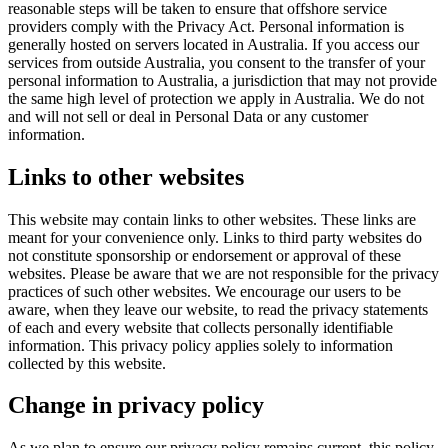
reasonable steps will be taken to ensure that offshore service
providers comply with the Privacy Act. Personal information is
generally hosted on servers located in Australia. If you access our
services from outside Australia, you consent to the transfer of your
personal information to Australia, a jurisdiction that may not provide
the same high level of protection we apply in Australia. We do not
and will not sell or deal in Personal Data or any customer
information.
Links to other websites
This website may contain links to other websites. These links are
meant for your convenience only. Links to third party websites do
not constitute sponsorship or endorsement or approval of these
websites. Please be aware that we are not responsible for the privacy
practices of such other websites. We encourage our users to be
aware, when they leave our website, to read the privacy statements
of each and every website that collects personally identifiable
information. This privacy policy applies solely to information
collected by this website.
Change in privacy policy
As we plan to ensure our privacy policy remains current, this policy