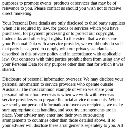
purposes to promote events, products or services that may be of
relevance to you. Please contact us should you wish not to receive
direct marketing.
Your Personal Data details are only disclosed to third party suppliers
when it is required by law, for goods or services which you have
purchased, for payment processing or to protect our copyright,
trademarks and other legal rights. To the extent that we do share
your Personal Data with a service provider, we would only do so if
that party has agreed to comply with our privacy standards as
described in this privacy policy and in accordance with applicable
law. Our contracts with third parties prohibit them from using any of
your Personal Data for any purpose other than that for which it was
shared.
Disclosure of personal information overseas: We may disclose your
personal information to service providers who operate outside
Australia. The most common example of when we share your
personal information overseas is when we work with overseas
service providers who prepare financial advice documents. When
we send your personal information to overseas recipients, we make
sure appropriate data handling and security arrangements are in
place. Your adviser may enter into their own outsourcing
arrangements to countries other than those detailed above. If so,
your adviser will disclose these arrangements separately to you. All